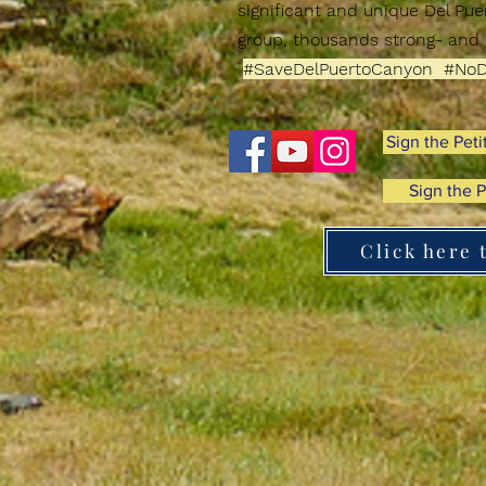
significant and unique
Del Pu
group, thousands strong-
and 
#SaveDelPuertoCanyon #NoD
Sign the Peti
Sign the P
Click here 