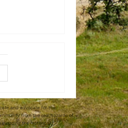
erto Canyon Community Cleanup
8th at 8am
cate and advocate for the
ommunity from the real hazards of
guarding the historically