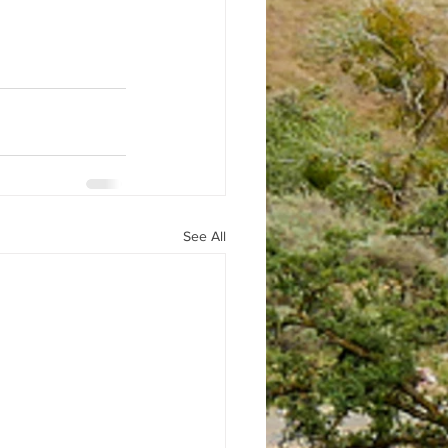
See All