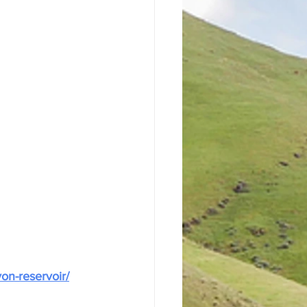
on-reservoir/