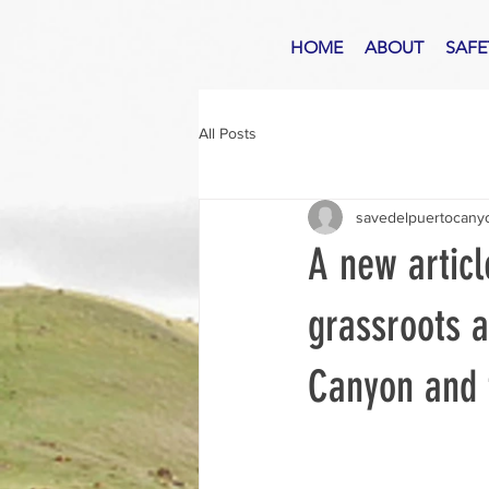
HOME
ABOUT
SAFE
All Posts
savedelpuertocany
A new articl
grassroots a
Canyon and 