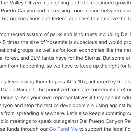
 the Valley Citizen highlighting both the continued growth
l Puerto Canyon and increasing coordination between a mu
 60 organizations and federal agencies to conserve the D
rconnected system of parks and land trusts including Del
y 5 times the size of Yosemite is audacious and would pro
ational groups, as well as for local economies like the ne
nal forest, and BLM lands have for the Sierras. But some are
am from happening, so we have to keep up the fight for it
sentatives asking them to pass ACR 107, authored by Rebe
 Diablo Range to be prioritized for state conservatino effo
January. Ask your own representatives if they can introduc
nyon and stop the tactics developers are using against ba
ans from spreading elsewhere. Let's also keep submitting 
blic meetings to speak out against Del Puerto Canyon Re
raise funds through our 
Go Fund Me
 to support the legal fi