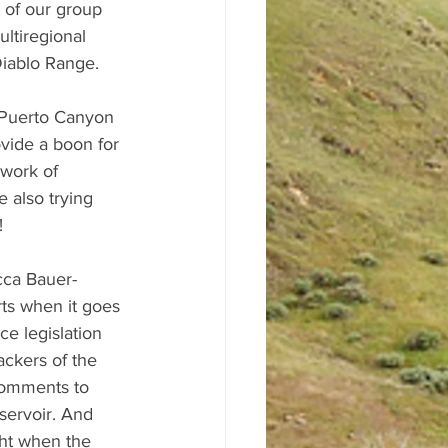
 of our group 
ltiregional 
iablo Range. 
 Puerto Canyon 
vide a boon for 
twork of 
 also trying 
! 
cca Bauer-
rts when it goes 
e legislation 
ckers of the 
comments to 
servoir. And 
ght when the 