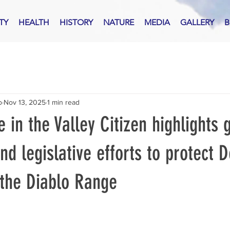
TY
HEALTH
HISTORY
NATURE
MEDIA
GALLERY
B
o
Nov 13, 2025
1 min read
e in the Valley Citizen highlights
nd legislative efforts to protect 
the Diablo Range