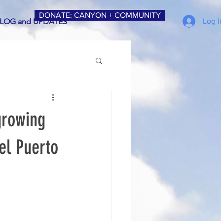
DONATE: CANYON + COMMUNITY
Log I
LOG and UPDATES
 growing
Del Puerto