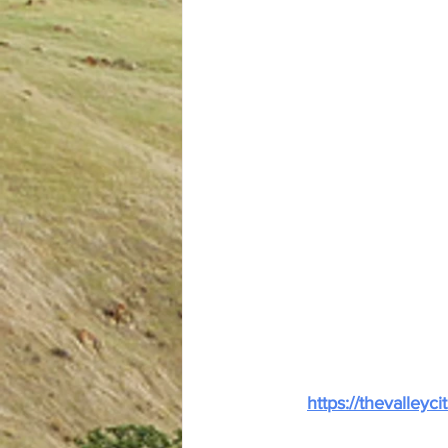
https://thevalley