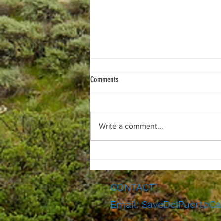
Comments
Write a comment...
Notice of public hearing for the second
final Del Puerto Canyon Reservoir partial
draft EIR: August 19th, 2026
CONTACT
Email:
SaveDelPuertoC