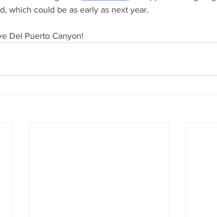
ed, which could be as early as next year. 
ve Del Puerto Canyon! 