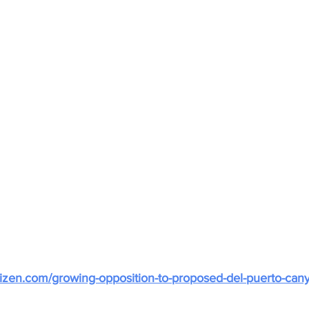
citizen.com/growing-opposition-to-proposed-del-puerto-cany