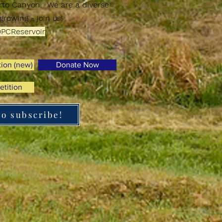
erto Canyon.
We are a diverse
growing - join us!
PCReservoir
tion (new)
Donate Now
etition
to subscribe!