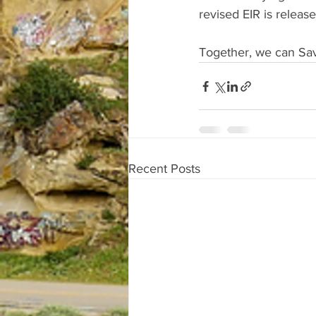
revised EIR is releas
Together, we can Sa
Recent Posts