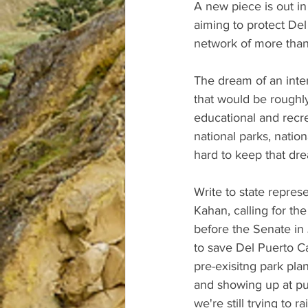
A new piece is out in
aiming to protect De
network of more than
The dream of an inte
that would be roughl
educational and recre
national parks, natio
hard to keep that dre
Write to state repre
Kahan, calling for the
before the Senate in 
to save Del Puerto Ca
pre-exisitng park pl
and showing up at pu
we're still trying to 