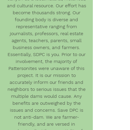
and cultural resource. Our effort has
become thousands strong. Our
founding body is diverse and
representative ranging from
journalists, professors, real estate
agents, teachers, parents, small
business owners, and farmers.
Essentially, SDPC is you. Prior to our
involvement, the majority of
Pattersonites were unaware of this
project. It is our mission to
accurately inform our friends and
neighbors to serious issues that the
multiple dams would cause. Any
benefits are outweighed by the
issues and concerns. Save DPC is
not anti-dam. We are farmer-
friendly, and are versed in