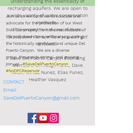
understanding the essentiality of
recharging aquifers.
We are open to
a wide variety of water conservation
Join us as we continue to educate and
methods.
advocate for the protection of our West
This project is not one of them.
Side Community from the real hazards of
Scroll down to see how you can get
the proposed dams, while also guarding
the historically significant and unique
involved.
Del
Puerto Canyon.
We are a diverse
group, thousands strong-
and growing -
Save Del Puerto Canyon Founding
join us!
#SaveDelPuertoCanyon
Members: Shivaugn Alves, Dave
#NoDPCReservoir
Keller, Minda Nunez, Elias Funez,
Heather Vasquez
CONTACT
Email:
SaveDelPuertoCanyon@gmail.com
Sign the Petition (new)