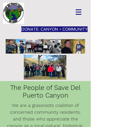
DONATE: CANYON + COMMUNITY
The People of Save Del
Puerto Canyon
We are a grassroots coalition of
concerned community residents,
and those who appreciate the
canyon as a local natural, historical,