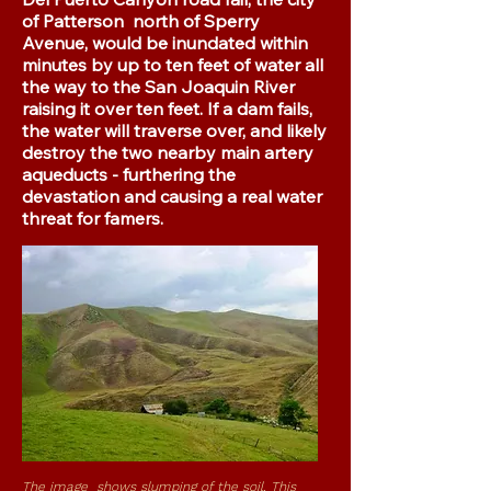
of Patterson north of Sperry
Avenue, would be inundated within
minutes by up to ten feet of water all
the way to the San Joaquin River
raising it over ten feet. If a dam fails,
the water will traverse over, and likely
destroy the two nearby main artery
aqueducts - furthering the
devastation and causing a real water
threat for famers.
The image shows slumping of the soil. This