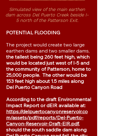
Simulated view of the main earthen
dam
across Del Puerto Creek beside I-
5
north of the Patterson Exit.
POTENTIAL FLOODING
​The project would create two large
earthen dams and two smaller dams,
the tallest being 260 feet high, which
would be located just west of I-5 and
the community of Patterson, home to
25,000 people. The other would be
153 feet high about 1.5 miles along
Del Puerto Canyon Road
According to the draft Environmental
Impact Report or dEIR available at:
https://delpuertocanyonreservoir.co
m/assets/pdf/reports/Del-Puerto-
Canyon-Reservoir-Draft-EIR.pdf
,
should the south saddle dam along
Del Puerto Canyon road fail, the city