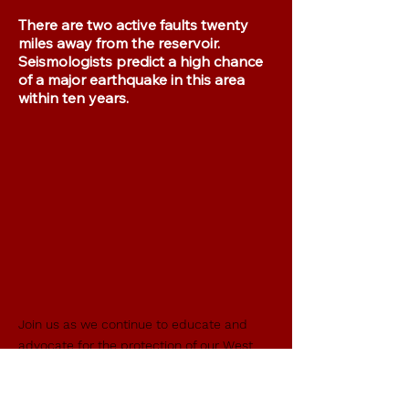
There are two active faults twenty
miles away from the reservoir.
Seismologists predict a high chance
of a major earthquake in this area
within ten years.
Join us as we continue to educate and
advocate for the protection of our West
Side Community from the real hazards of
the proposed dams, while also guarding
the historically significant and unique
Del