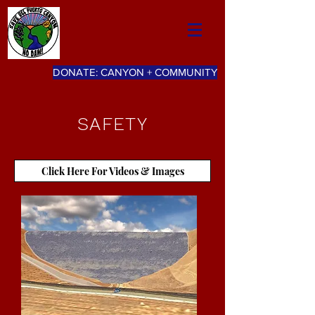
DONATE: CANYON + COMMUNITY
SAFETY
Click Here For Videos & Images