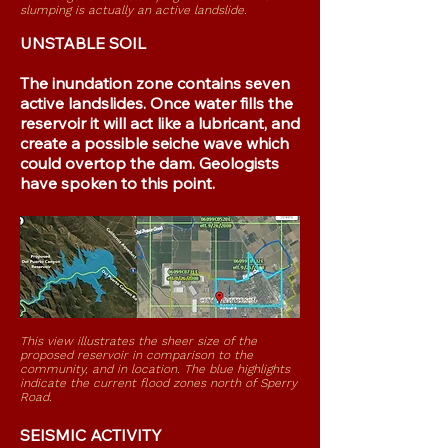
slumping is actually an active landslide
.
UNSTABLE SOIL
The inundation zone contains seven
active landslides. Once water fills the
reservoir it will act like a lubricant, and
create a possible seiche wave which
could overtop the dam. Geologists
have spoken to this point.
This view illustrates the sheer size of the
proposed reservoir in comparison to the
community,
and in location. The blue highlights
indicate the current flood zones north of Sperry
Road.
SEISMIC ACTIVITY