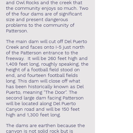
and Owl Rocks and the creek that
the community enjoys so much. Two
of the four dams are of significant
size and present dangerous
problems to the community of
Patterson.
The main dam will cut off Del Puerto
Creek and faces onto I-5 just north
of the Patterson entrance to the
freeway. It will be 260 feet high and
1,409 feet long, roughly speaking, the
height of a football field stood on
end, and fourteen football fields
long. This dam will close off what
has been historically known as Del
Puerto, meaning "The Door". The
second large dam facing Patterson
will be located along Del Puerto
Canyon road and will be 150 feet
high and 1,300 feet long.
The dams are earthen because the
canyon is not solid rock but is