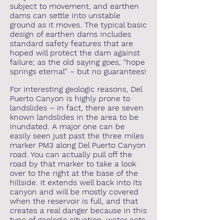
subject to movement, and earthen
dams can settle into unstable
ground as it moves. The typical basic
design of earthen dams includes
standard safety features that are
hoped will protect the dam against
failure; as the old saying goes, “hope
springs eternal” – but no guarantees!
For interesting geologic reasons, Del
Puerto Canyon is highly prone to
landslides – in fact, there are seven
known landslides in the area to be
inundated. A major one can be
easily seen just past the three miles
marker PM3 along Del Puerto Canyon
road. You can actually pull off the
road by that marker to take a look
over to the right at the base of the
hillside. It extends well back into its
canyon and will be mostly covered
when the reservoir is full, and that
creates a real danger because in this
type of geologic situation, water acts