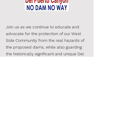
Join us as we continue to educate and
advocate for the protection of our West
Side Community from the real hazards of
the proposed dams, while also guarding
the historically significant and unique
Del
Puerto Canyon.
We are a diverse
group, thousands strong-
and growing -
join us!
#SaveDelPuertoCanyon
#NoDPCReservoir
CONTACT
Email:
SaveDelPuertoCanyon@gmail.com