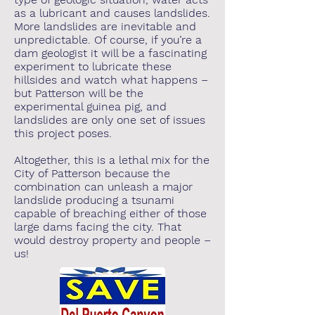
as a lubricant and causes landslides.
More landslides are inevitable and
unpredictable. Of course, if you’re a
dam geologist it will be a fascinating
experiment to lubricate these
hillsides and watch what happens –
but Patterson will be the
experimental guinea pig, and
landslides are only one set of issues
this project poses.
Altogether, this is a lethal mix for the
City of Patterson because the
combination can unleash a major
landslide producing a tsunami
capable of breaching either of those
large dams facing the city. That
would destroy property and people –
us!