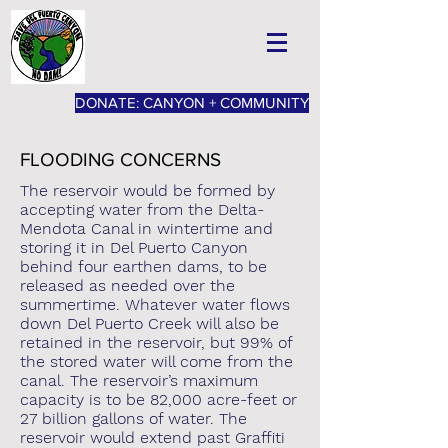
DONATE: CANYON + COMMUNITY
FLOODING CONCERNS
The reservoir would be formed by
accepting water from the Delta-
Mendota Canal in wintertime and
storing it in Del Puerto Canyon
behind four earthen dams, to be
released as needed over the
summertime. Whatever water flows
down Del Puerto Creek will also be
retained in the reservoir, but 99% of
the stored water will come from the
canal. The reservoir’s maximum
capacity is to be 82,000 acre-feet or
27 billion gallons of water. The
reservoir would extend past Graffiti